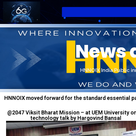
News 
HNNOIX India Public i
HNNOIX moved forward for the standard essential pa
@2047 Viksit Bharat Mission – at UEM University o
technology talk by Hargovind Bansal