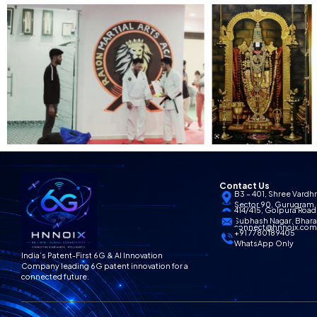
Contact Us
B3 – 401, Shree Vardh
Sector 90, Gurugram,
414/415, Golpura Road,
Subhash Nagar, Bharat
connect@hnnoix.co
+91 7780189405
WhatsApp Only
India’s Patent-First 6G & AI Innovation
Company leading 6G patent innovation for a
connected future.