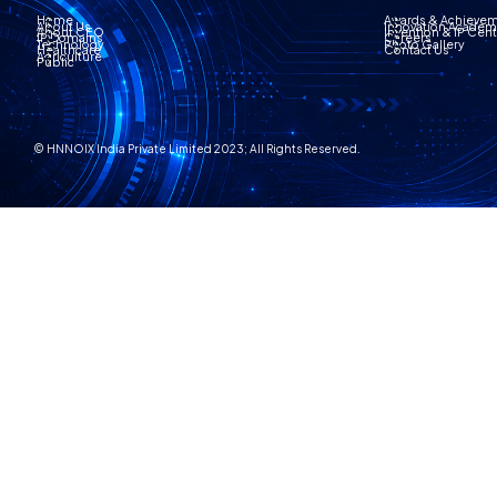
Home
Awards & Achieve
About Us
Innovation Acade
About CEO
Invention & IP Cen
IP Domains
Careers
Technology
Photo Gallery
Healthcare
Contact Us
Agriculture
Public
© HNNOIX India Private Limited 2023; All Rights Reserved.