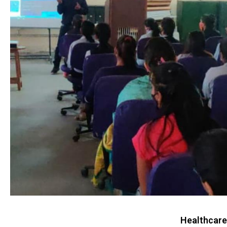
Healthcare