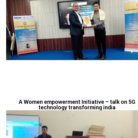
A Women empowerment Initiative – talk on 5G
technology transforming india