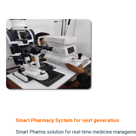
Smart Pharmacy System for next generation
Smart Pharma solution for real-time medicine managem