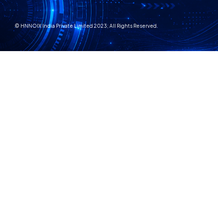
© HNNOIX India Private Limited 2023; All Rights Reserved.