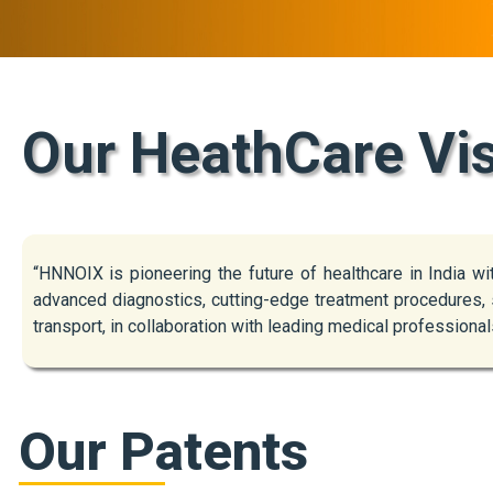
Our HeathCare Vi
“HNNOIX is pioneering the future of healthcare in India w
advanced diagnostics, cutting-edge treatment procedures, s
transport, in collaboration with leading medical professional
Our Patents