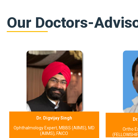
Our Doctors-Advis
Dr. Digvijay Singh
Dr
Ophthalmology Expert, MBBS (AIIMS), MD
Ortho E
(AIIMS), FAICO
(FELLOWSHIP