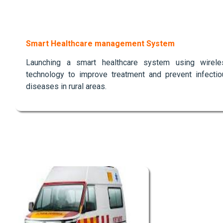
Smart Healthcare management System
Launching a smart healthcare system using wirele
technology to improve treatment and prevent infectio
diseases in rural areas.