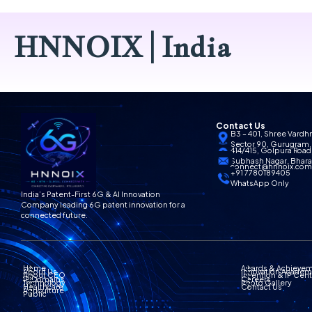
HNNOIX | India
Contact Us
B3 – 401, Shree Vardh
Sector 90, Gurugram,
414/415, Golpura Road,
Subhash Nagar, Bharat
connect@hnnoix.co
+91 7780189405
WhatsApp Only
India’s Patent-First 6G & AI Innovation
Company leading 6G patent innovation for a
connected future.
Home
Awards & Achieve
About Us
Innovation Acade
About CEO
Invention & IP Cen
IP Domains
Careers
Technology
Photo Gallery
Healthcare
Contact Us
Agriculture
Public