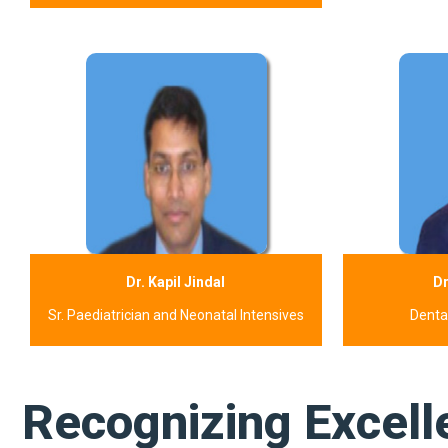
Dr. Kapil Jindal
Dr
Sr. Paediatrician and Neonatal Intensives
Dental
Recognizing Excell