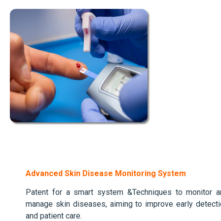
Advanced Skin Disease Monitoring System
Patent for a smart system &Techniques to monitor a
manage skin diseases, aiming to improve early detect
and patient care.