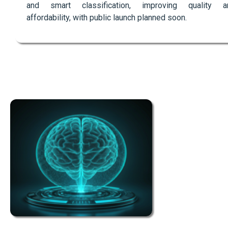
and smart classification, improving quality a
affordability, with public launch planned soon.