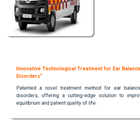
Innovative Technological Treatment for Ear Balanci
Disorders”
Patented a novel treatment method for ear balanci
disorders, offering a cutting-edge solution to impro
equilibrium and patient quality of life.